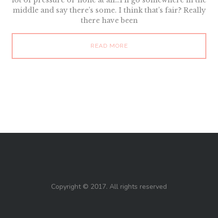
lot of pressure or none at all…I’ll go somewhere in the
middle and say there’s some. I think that’s fair? Really
there have been
READ MORE
Copyright © 2017. All rights reserved