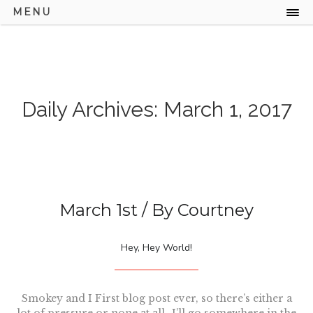
MENU
Daily Archives: March 1, 2017
March 1st
/ By
Courtney
Hey, Hey World!
Smokey and I First blog post ever, so there’s either a